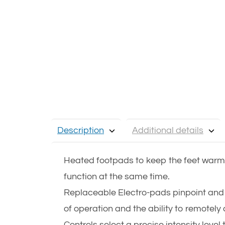
Description
Additional details
Heated footpads to keep the feet warm 
function at the same time.
Replaceable Electro-pads pinpoint and 
of operation and the ability to remotel
Controls select a precise intensity level 