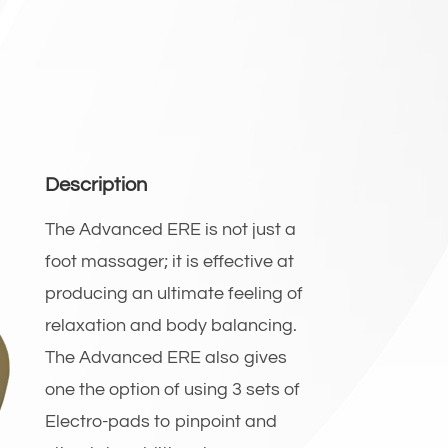
Description
The Advanced ERE is not just a
foot massager; it is effective at
producing an ultimate feeling of
relaxation and body balancing.
The Advanced ERE also gives
one the option of using 3 sets of
Electro-pads to pinpoint and