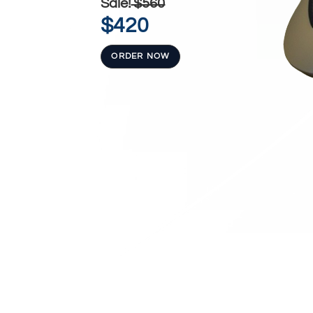
Sale!
$560
$420
ORDER NOW