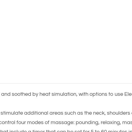
and soothed by heat simulation, with options to use E
stimulate additional areas such as the neck, shoulders 
y control four modes of massage: pounding, relaxing, ma
that include a timer that can be set for 5 to 60 minutes i