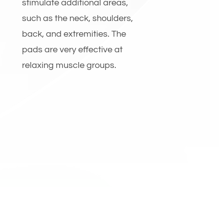
stimulate additional areas,
such as the neck, shoulders,
back, and extremities. The
pads are very effective at
relaxing muscle groups.