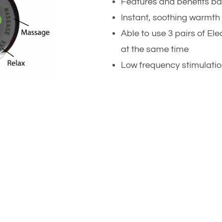
Features and benefits ba
Instant, soothing warmth 
Able to use 3 pairs of E
at the same time
Low frequency stimulatio
r health and well-being.
vanced ERE will help you
ed if you have or use any
mplanted heartbeat
implanted pacemakers.