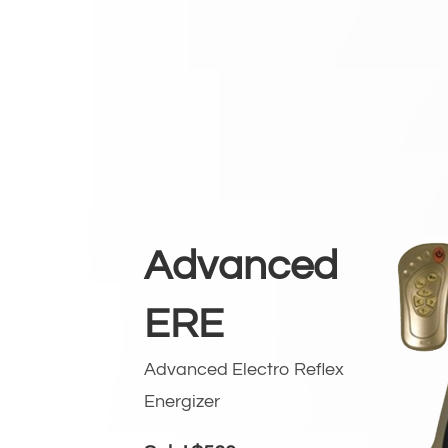
Advanced
ERE
Advanced Electro Reflex
Energizer