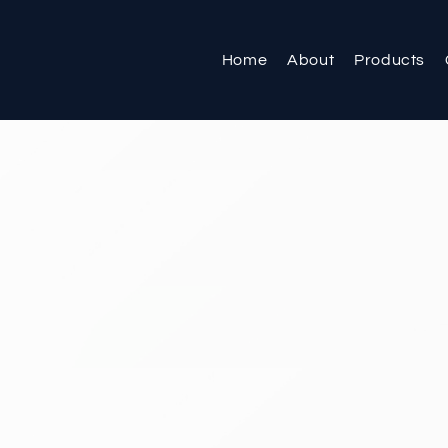
Home
About
Products