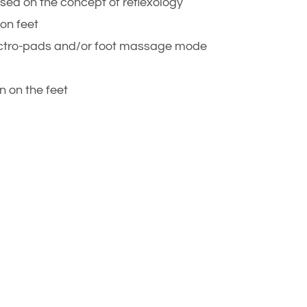
sed on the concept of reflexology
on feet
lectro-pads and/or foot massage mode
n on the feet