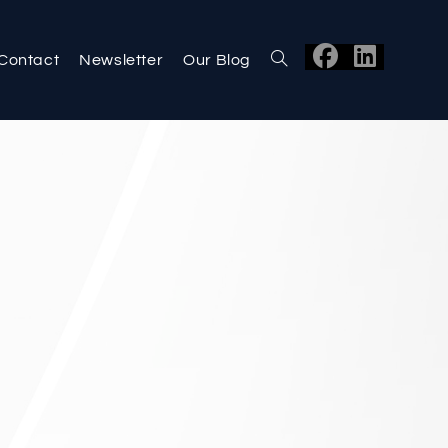
Contact
Newsletter
Our Blog
Toggle
website
search