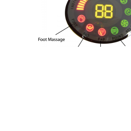
Use your Advanced ERE to enhance you
Just 5 – 30 minutes a day with the Ad
feel relaxed and rejuvenated.
Warning
: This device should NOT be us
electronic medical devices such as i
regulators, artificial heart, lungs or 