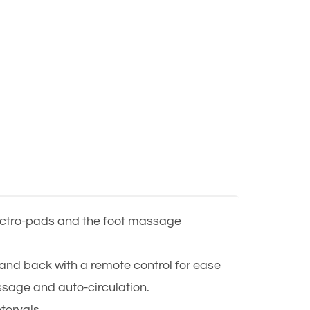
lectro-pads and the foot massage
and back with a remote control for ease
ssage and auto-circulation.
ntervals.