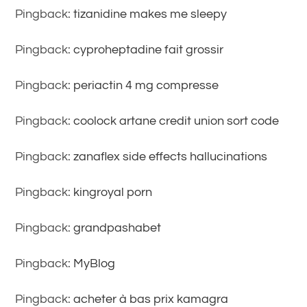
Pingback:
tizanidine makes me sleepy
Pingback:
cyproheptadine fait grossir
Pingback:
periactin 4 mg compresse
Pingback:
coolock artane credit union sort code
Pingback:
zanaflex side effects hallucinations
Pingback:
kingroyal porn
Pingback:
grandpashabet
Pingback:
MyBlog
Pingback:
acheter à bas prix kamagra