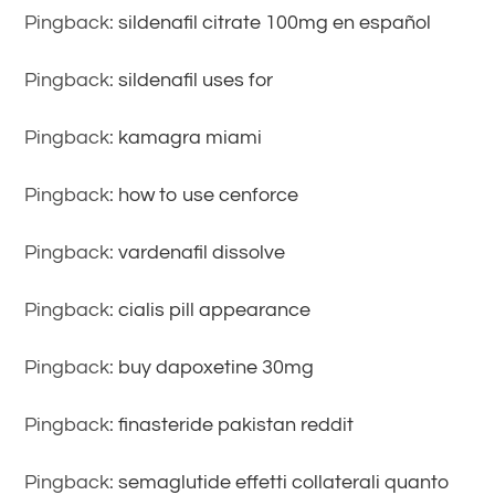
Pingback:
sildenafil citrate 100mg en español
Pingback:
sildenafil uses for
Pingback:
kamagra miami
Pingback:
how to use cenforce
Pingback:
vardenafil dissolve
Pingback:
cialis pill appearance
Pingback:
buy dapoxetine 30mg
Pingback:
finasteride pakistan reddit
Pingback:
semaglutide effetti collaterali quanto