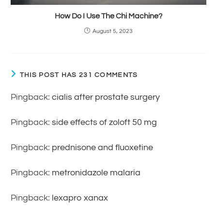
How Do I Use The Chi Machine?
August 5, 2023
THIS POST HAS 231 COMMENTS
Pingback:
cialis after prostate surgery
Pingback:
side effects of zoloft 50 mg
Pingback:
prednisone and fluoxetine
Pingback:
metronidazole malaria
Pingback:
lexapro xanax