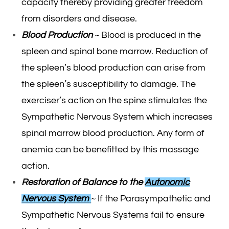
capacity thereby providing greater freedom
from disorders and disease.
Blood Production
~ Blood is produced in the
spleen and spinal bone marrow. Reduction of
the spleen’s blood production can arise from
the spleen’s susceptibility to damage. The
exerciser’s action on the spine stimulates the
Sympathetic Nervous System which increases
spinal marrow blood production. Any form of
anemia can be benefitted by this massage
action.
Restoration of Balance to the
Autonomic
Nervous System
~ If the Parasympathetic and
Sympathetic Nervous Systems fail to ensure