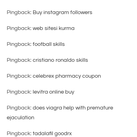
Pingback:
Buy instagram followers
Pingback:
web sitesi kurma
Pingback:
football skills
Pingback:
cristiano ronaldo skills
Pingback:
celebrex pharmacy coupon
Pingback:
levitra online buy
Pingback:
does viagra help with premature
ejaculation
Pingback:
tadalafil goodrx