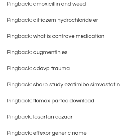
Pingback:
amoxicillin and weed
Pingback:
diltiazem hydrochloride er
Pingback:
what is contrave medication
Pingback:
augmentin es
Pingback:
ddavp trauma
Pingback:
sharp study ezetimibe simvastatin
Pingback:
flomax partec download
Pingback:
losartan cozaar
Pingback:
effexor generic name