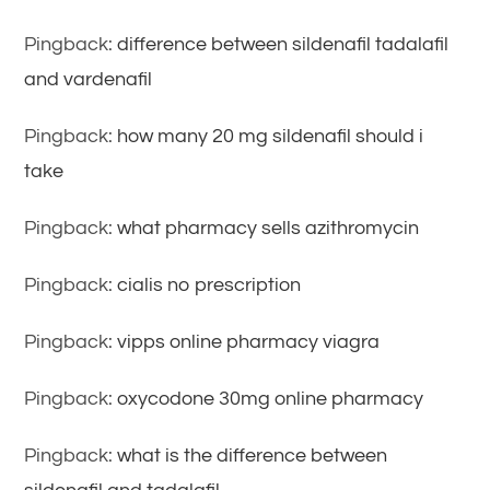
Pingback:
difference between sildenafil tadalafil
and vardenafil
Pingback:
how many 20 mg sildenafil should i
take
Pingback:
what pharmacy sells azithromycin
Pingback:
cialis no prescription
Pingback:
vipps online pharmacy viagra
Pingback:
oxycodone 30mg online pharmacy
Pingback:
what is the difference between