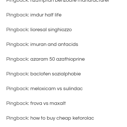
Pingback:
rizatriptan benzoate manufacturer
Pingback:
imdur half life
Pingback:
lioresal singhiozzo
Pingback:
imuran and antacids
Pingback:
azaram 50 azathioprine
Pingback:
baclofen sozialphobie
Pingback:
meloxicam vs sulindac
Pingback:
frova vs maxalt
Pingback:
how to buy cheap ketorolac