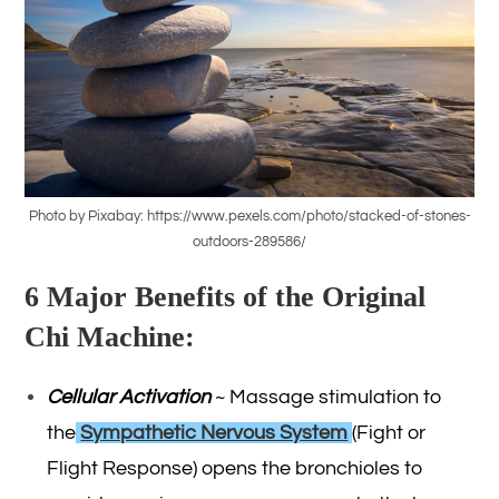
Photo by Pixabay: https://www.pexels.com/photo/stacked-of-stones-
outdoors-289586/
6 Major Benefits of the Original
Chi Machine:
Cellular Activation
~ Massage stimulation to
the
Sympathetic Nervous System
(Fight or
Flight Response) opens the bronchioles to