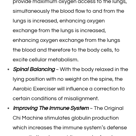
provide maximum oxygen access to the lungs,
simultaneously the blood flow to and from the
lungs is increased, enhancing oxygen
exchange from the lungs is increased,
enhancing oxygen exchange from the lungs
the blood and therefore to the body cells, to
excite cellular metabolism.
Spinal Balancing
~ With the body relaxed in the
lying position with no weight on the spine, the
Aerobic Exerciser will influence a correction to
certain conditions of misalignment.
Improving The Immune System
~ The Original
Chi Machine stimulates globulin production
which increases the immune system’s defense