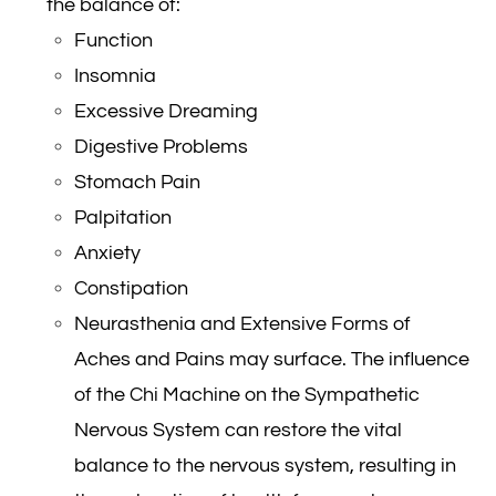
the balance of:
Function
Insomnia
Excessive Dreaming
Digestive Problems
Stomach Pain
Palpitation
Anxiety
Constipation
Neurasthenia and Extensive Forms of
Aches and Pains may surface. The influence
of the Chi Machine on the Sympathetic
Nervous System can restore the vital
balance to the nervous system, resulting in