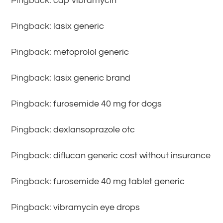
Pingback:
cap vibramycin
Pingback:
lasix generic
Pingback:
metoprolol generic
Pingback:
lasix generic brand
Pingback:
furosemide 40 mg for dogs
Pingback:
dexlansoprazole otc
Pingback:
diflucan generic cost without insurance
Pingback:
furosemide 40 mg tablet generic
Pingback:
vibramycin eye drops