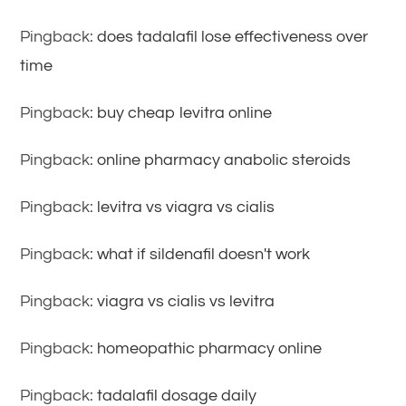
Pingback:
does tadalafil lose effectiveness over
time
Pingback:
buy cheap levitra online
Pingback:
online pharmacy anabolic steroids
Pingback:
levitra vs viagra vs cialis
Pingback:
what if sildenafil doesn't work
Pingback:
viagra vs cialis vs levitra
Pingback:
homeopathic pharmacy online
Pingback:
tadalafil dosage daily