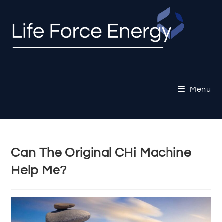
Skip
to
content
Menu
Can The Original CHi Machine
Help Me?