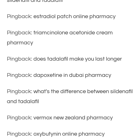
sildenafil and tadalafil
Pingback:
estradiol patch online pharmacy
Pingback:
triamcinolone acetonide cream
pharmacy
Pingback:
does tadalafil make you last longer
Pingback:
dapoxetine in dubai pharmacy
Pingback:
what's the difference between sildenafil
and tadalafil
Pingback:
vermox new zealand pharmacy
Pingback:
oxybutynin online pharmacy