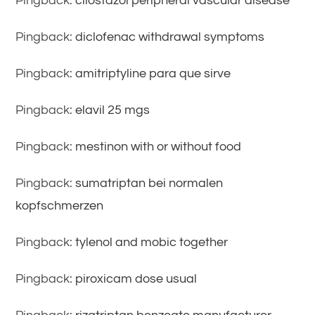
Pingback:
cilostazol peripheral vascular disease
Pingback:
diclofenac withdrawal symptoms
Pingback:
amitriptyline para que sirve
Pingback:
elavil 25 mgs
Pingback:
mestinon with or without food
Pingback:
sumatriptan bei normalen
kopfschmerzen
Pingback:
tylenol and mobic together
Pingback:
piroxicam dose usual