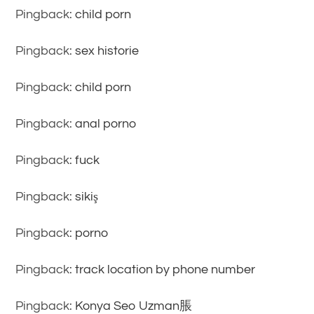
Pingback:
child porn
Pingback:
sex historie
Pingback:
child porn
Pingback:
anal porno
Pingback:
fuck
Pingback:
sikiş
Pingback:
porno
Pingback:
track location by phone number
Pingback:
Konya Seo Uzman脹