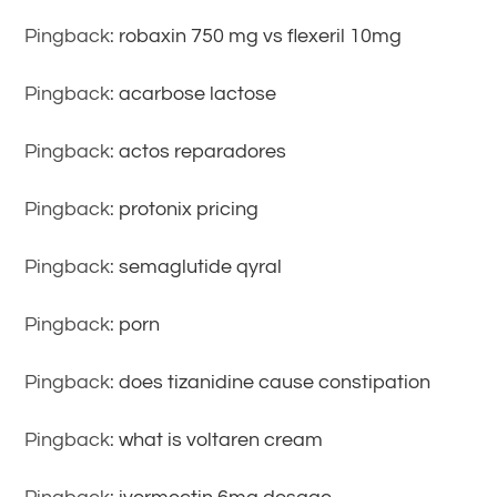
Pingback:
robaxin 750 mg vs flexeril 10mg
Pingback:
acarbose lactose
Pingback:
actos reparadores
Pingback:
protonix pricing
Pingback:
semaglutide qyral
Pingback:
porn
Pingback:
does tizanidine cause constipation
Pingback:
what is voltaren cream