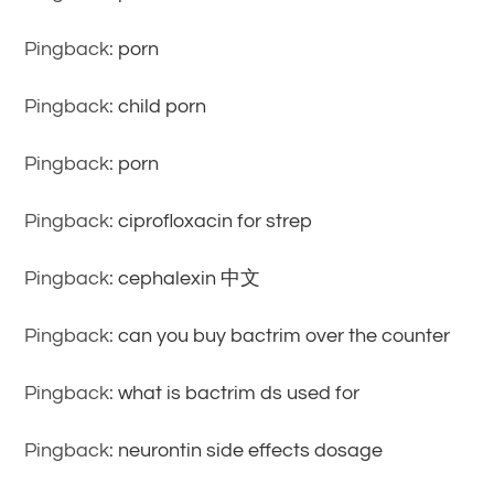
Pingback:
porn
Pingback:
child porn
Pingback:
porn
Pingback:
ciprofloxacin for strep
Pingback:
cephalexin 中文
Pingback:
can you buy bactrim over the counter
Pingback:
what is bactrim ds used for
Pingback:
neurontin side effects dosage