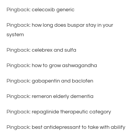
Pingback:
celecoxib generic
Pingback:
how long does buspar stay in your
system
Pingback:
celebrex and sulfa
Pingback:
how to grow ashwagandha
Pingback:
gabapentin and baclofen
Pingback:
remeron elderly dementia
Pingback:
repaglinide therapeutic category
Pingback:
best antidepressant to take with abilify