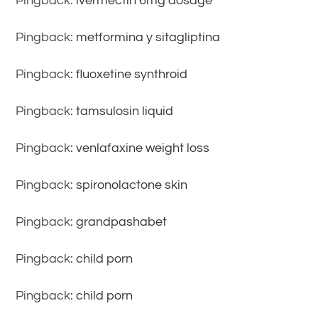
Pingback:
ivermectin 6mg dosage
Pingback:
metformina y sitagliptina
Pingback:
fluoxetine synthroid
Pingback:
tamsulosin liquid
Pingback:
venlafaxine weight loss
Pingback:
spironolactone skin
Pingback:
grandpashabet
Pingback:
child porn
Pingback:
child porn