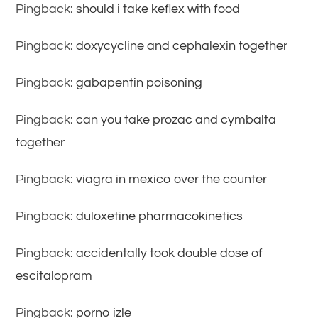
Pingback:
should i take keflex with food
Pingback:
doxycycline and cephalexin together
Pingback:
gabapentin poisoning
Pingback:
can you take prozac and cymbalta
together
Pingback:
viagra in mexico over the counter
Pingback:
duloxetine pharmacokinetics
Pingback:
accidentally took double dose of
escitalopram
Pingback:
porno izle