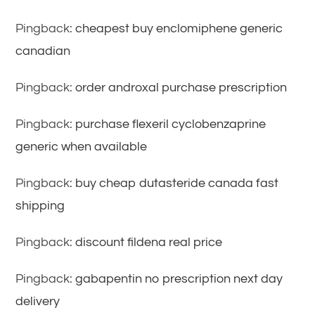
Pingback:
cheapest buy enclomiphene generic
canadian
Pingback:
order androxal purchase prescription
Pingback:
purchase flexeril cyclobenzaprine
generic when available
Pingback:
buy cheap dutasteride canada fast
shipping
Pingback:
discount fildena real price
Pingback:
gabapentin no prescription next day
delivery