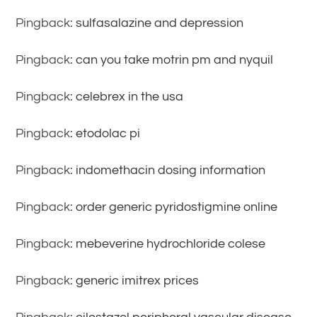
Pingback:
sulfasalazine and depression
Pingback:
can you take motrin pm and nyquil
Pingback:
celebrex in the usa
Pingback:
etodolac pi
Pingback:
indomethacin dosing information
Pingback:
order generic pyridostigmine online
Pingback:
mebeverine hydrochloride colese
Pingback:
generic imitrex prices