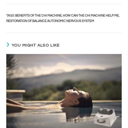
TAGS
:
BENEFITS OF THE CHI MACHINE
,
HOW CAN THE CHI MACHINE HELP ME
,
RESTORATION OF BALANCE AUTONOMIC NERVOUS SYSTEM
YOU MIGHT ALSO LIKE