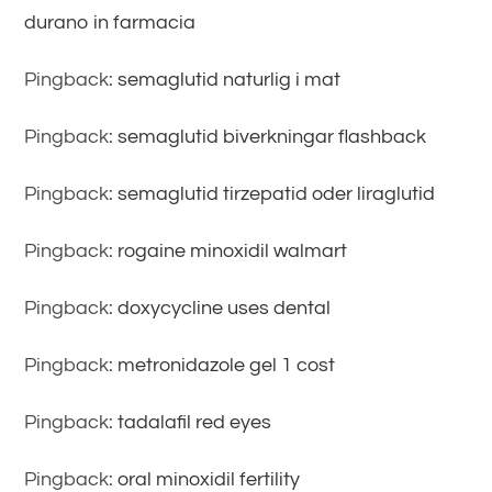
durano in farmacia
Pingback:
semaglutid naturlig i mat
Pingback:
semaglutid biverkningar flashback
Pingback:
semaglutid tirzepatid oder liraglutid
Pingback:
rogaine minoxidil walmart
Pingback:
doxycycline uses dental
Pingback:
metronidazole gel 1 cost
Pingback:
tadalafil red eyes
Pingback:
oral minoxidil fertility