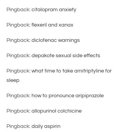
Pingback:
citalopram anxiety
Pingback:
flexeril and xanax
Pingback:
diclofenac warnings
Pingback:
depakote sexual side effects
Pingback:
what time to take amitriptyline for
sleep
Pingback:
how to pronounce aripiprazole
Pingback:
allopurinol colchicine
Pingback:
daily aspirin