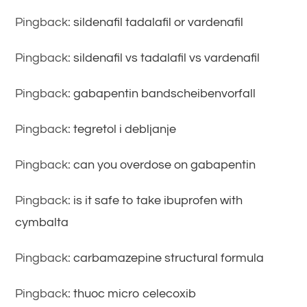
Pingback:
sildenafil tadalafil or vardenafil
Pingback:
sildenafil vs tadalafil vs vardenafil
Pingback:
gabapentin bandscheibenvorfall
Pingback:
tegretol i debljanje
Pingback:
can you overdose on gabapentin
Pingback:
is it safe to take ibuprofen with
cymbalta
Pingback:
carbamazepine structural formula
Pingback:
thuoc micro celecoxib