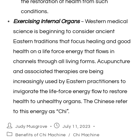
the restoration of health from such
conditions.
Exercising Internal Organs
~ Western medical
science is beginning to consider ancient
Eastern traditions that focus healing and good
health on a life force energy that flows in
channels through all living forms. Acupuncture
and associated therapies are being
increasingly used by Eastern practitioners to
invigorate the life-force energy flow to restore
health to unhealthy organs. The Chinese refer
to this energy as “Chi”.
Post
Post
Judy Musgrove
July 11, 2023
author:
published:
Post
Benefits of Chi Machine
/
Chi Machine
category: