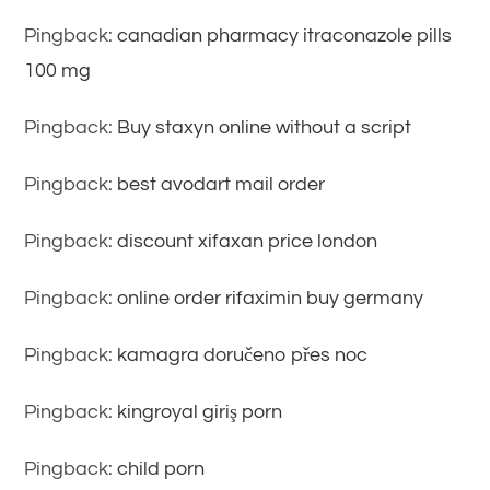
Pingback:
canadian pharmacy itraconazole pills
100 mg
Pingback:
Buy staxyn online without a script
Pingback:
best avodart mail order
Pingback:
discount xifaxan price london
Pingback:
online order rifaximin buy germany
Pingback:
kamagra doručeno přes noc
Pingback:
kingroyal giriş porn
Pingback:
child porn